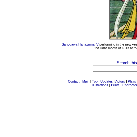
Sanogawa Hanazuma IV
performing in the new ye
1st lunar month of 1813 at t
Search this
Contact
|
Main
|
Top
|
Updates
|
Actors
|
Plays
Illustrations
|
Prints
|
Characte