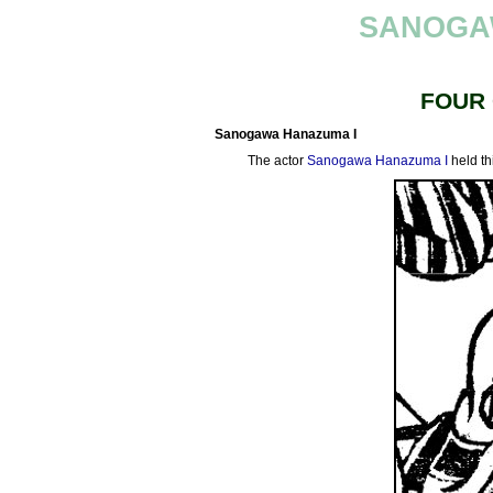
SANOGA
FOUR
Sanogawa Hanazuma I
The actor
Sanogawa Hanazuma I
held th