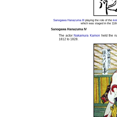
Sanogawa Hanazuma III
playing the role of the
kei
which was staged in the 11th
Sanogawa Hanazuma IV
The actor
Nakamura Kamon
held the 
1812 to 1828.