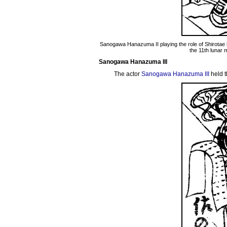
Sanogawa Hanazuma II playing the role of Shirotae 
the 11th lunar 
Sanogawa Hanazuma III
The actor
Sanogawa Hanazuma III
held t