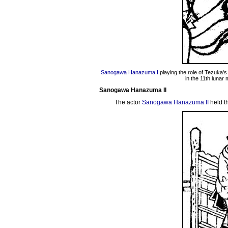
Sanogawa Hanazuma I
playing the role of Tezuka's
in the 11th lunar
Sanogawa Hanazuma II
The actor
Sanogawa Hanazuma II
held t