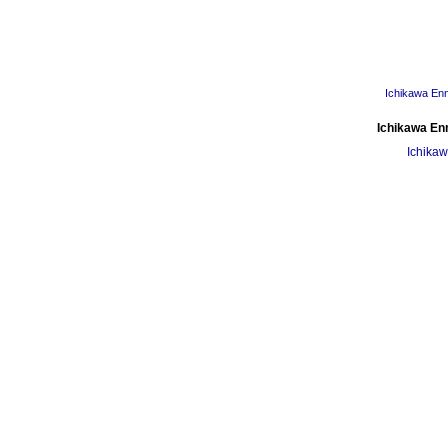
Ichikawa En
Ichikawa En
Ichikaw