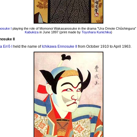
nosuke I
playing the role of Momonoi Wakasanosuke in the drama "Ura Omote Chûshingura" 
Kabukiza
in June 1897 (print made by
Toyohara Kunichika
)
nosuke II
a En'ô I
held the name of
Ichikawa Ennosuke II
from October 1910 to April 1963.