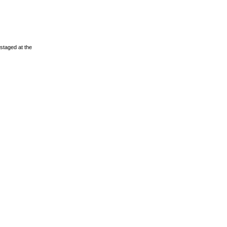
staged at the