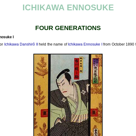
ICHIKAWA ENNOSUKE
FOUR GENERATIONS
nosuke I
tor
Ichikawa Danshirô II
held the name of
Ichikawa Ennosuke I
from October 1890 