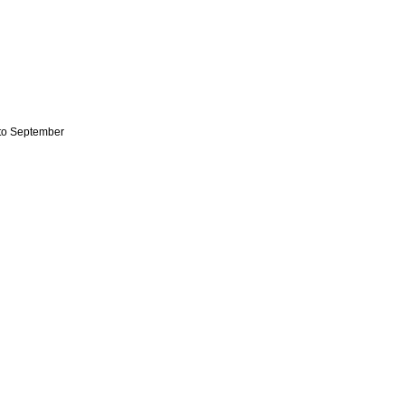
to September