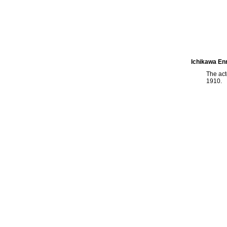
Ichikawa En
The ac
1910.