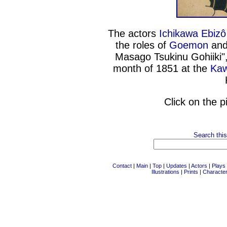
The actors
Ichikawa Ebizô
the roles of
Goemon
and
Masago Tsukinu Gohiiki",
month of 1851 at the
Kaw
Click on the p
Search this
Contact
|
Main
|
Top
|
Updates
|
Actors
|
Plays
Illustrations
|
Prints
|
Characte