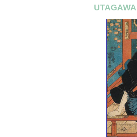
UTAGAWA 