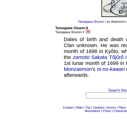
Tamagawa Shuzen I
as depicted in 
Tamagawa Shuzen II
Tamagawa Shuzen II
Dates of birth and death
Clan unknown. He was recor
month of 1698 in Kyôto, w
the
zamoto
Sakata Tôjûrô I
1st lunar month of 1699 in
Monzaemon
's
ni-no-kawari
afterwards.
Search this
Contact
|
Main
|
Top
|
Updates
|
Actors
|
Plays
Illustrations
|
Prints
|
Characte