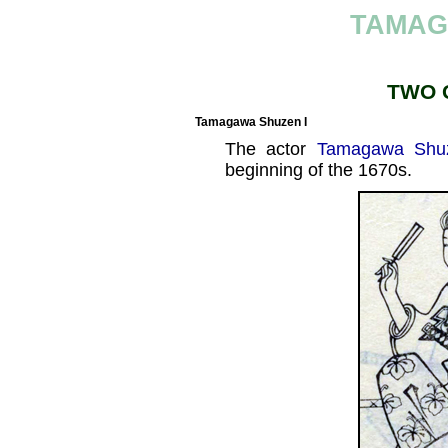
TAMAG
TWO 
Tamagawa Shuzen I
The actor
Tamagawa Shu
beginning of the 1670s.