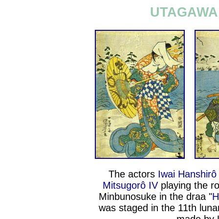
UTAGAWA 
The actors
Iwai Hanshirô
Mitsugorô IV
playing the r
Minbunosuke in the draa "
H
was staged in the 11th lun