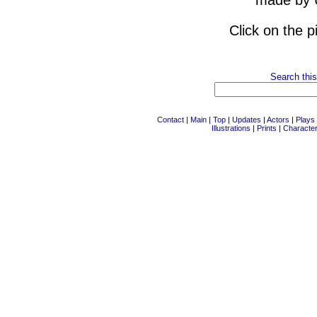
made by 
Click on the p
Search this
Contact
|
Main
|
Top
|
Updates
|
Actors
|
Plays
Illustrations
|
Prints
|
Characte