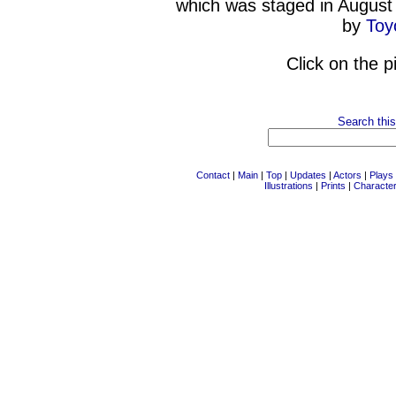
which was staged in August
by
Toy
Click on the p
Search this
Contact
|
Main
|
Top
|
Updates
|
Actors
|
Plays
Illustrations
|
Prints
|
Characte