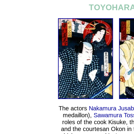
TOYOHARA 
The actors
Nakamura Jusabu
medaillon),
Sawamura Toss
roles of the cook Kisuke, 
and the courtesan Okon in 