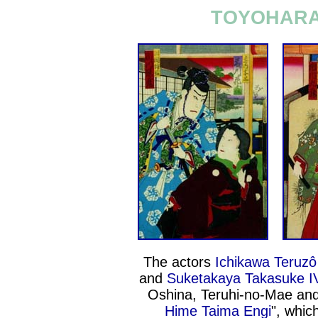
TOYOHARA 
The actors
Ichikawa Teruzô
and
Suketakaya Takasuke I
Oshina, Teruhi-no-Mae an
Hime Taima Engi
", whic