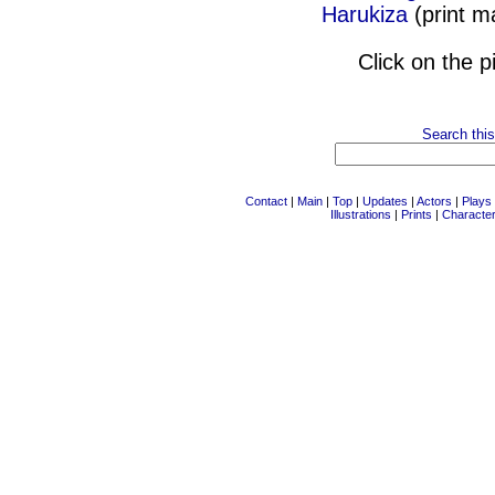
Harukiza
(print 
Click on the p
Search this
Contact
|
Main
|
Top
|
Updates
|
Actors
|
Plays
Illustrations
|
Prints
|
Characte