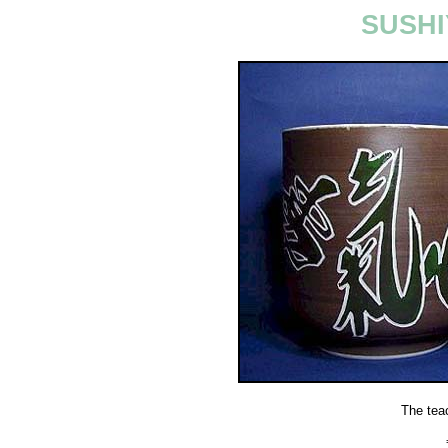
SUSHI
The tea