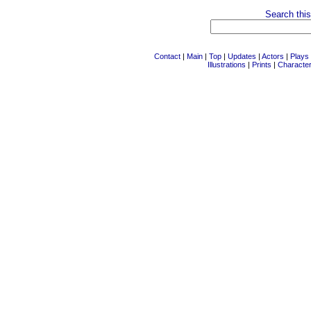
Search this
Contact
|
Main
|
Top
|
Updates
|
Actors
|
Plays
Illustrations
|
Prints
|
Characte