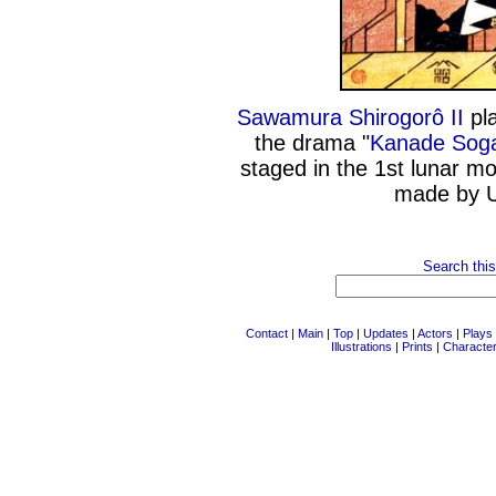
Sawamura Shirogorô II
pla
the drama "
Kanade Soga
staged in the 1st lunar m
made by U
Search this
Contact
|
Main
|
Top
|
Updates
|
Actors
|
Plays
Illustrations
|
Prints
|
Characte