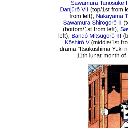
Sawamura Tanosuke I
Danjûrô VII
(top/1st from l
from left),
Nakayama T
Sawamura Shirogorô II
(t
(bottom/1st from left),
Sa
left),
Bandô Mitsugorô III
(b
Kôshirô V
(middle/1st fro
drama "Itsukushima Yuki n
11th lunar month of