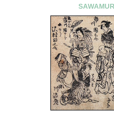
SAWAMURA