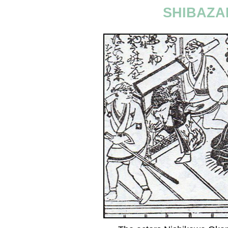
SHIBAZA