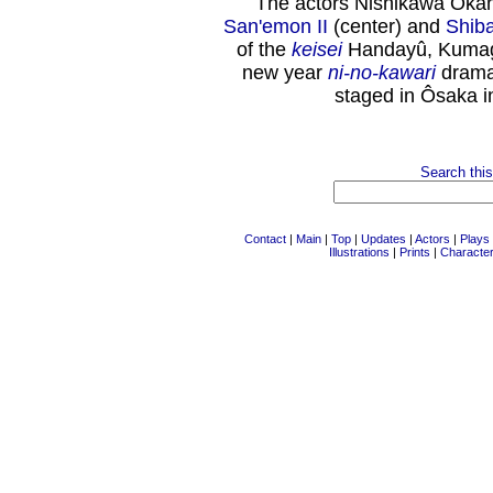
The actors Nishikawa Okano
San'emon II
(center) and
Shib
of the
keisei
Handayû, Kumaga
new year
ni-no-kawari
drama
staged in Ôsaka i
Search this
Contact
|
Main
|
Top
|
Updates
|
Actors
|
Plays
Illustrations
|
Prints
|
Characte