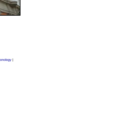
onology
|