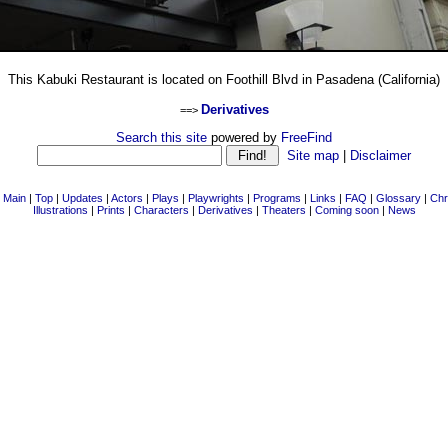
This Kabuki Restaurant is located on Foothill Blvd in Pasadena (California)
Derivatives
==>
Search this site
powered by
FreeFind
Site map
|
Disclaimer
|
Main
|
Top
|
Updates
|
Actors
|
Plays
|
Playwrights
|
Programs
|
Links
|
FAQ
|
Glossary
|
Chr
Illustrations
|
Prints
|
Characters
|
Derivatives
|
Theaters
|
Coming soon
|
News