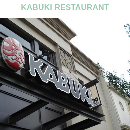
KABUKI RESTAURANT