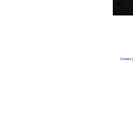
Contact