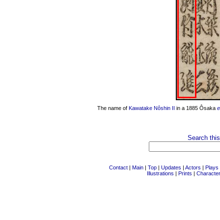
The name of
Kawatake Nôshin II
in a 1885 Ôsaka
e
Search this
Contact
|
Main
|
Top
|
Updates
|
Actors
|
Plays
Illustrations
|
Prints
|
Characte