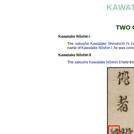
KAWAT
TWO 
Kawatake Nôshin I
The
sakusha
Kawatake Shinshichi I
's
h
name of
Kawatake Nôshin I
, he was cons
Kawatake Nôshin II
The
sakusha
Kawatake Nôshin II
held th