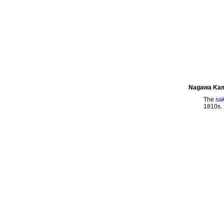
Nagawa Kam
The
sa
1810s.