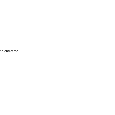
he end of the