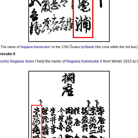
The name of
Nagawa Kamesuke I
in the 1782 Ôsaka
hyôbanki
(the zone within the red box)
esuke II
kusha
Nagawa Issen I
held the name of
Nagawa Kamesuke II
from Winter 1815 to t