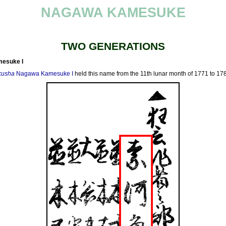
NAGAWA KAMESUKE
TWO GENERATIONS
esuke I
kusha
Nagawa Kamesuke I
held this name from the 11th lunar month of 1771 to 17