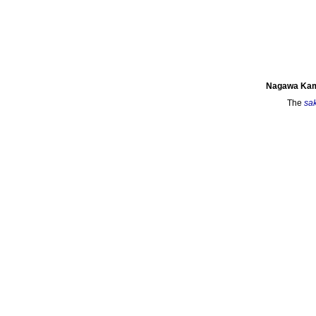
Nagawa Kam
The
sa