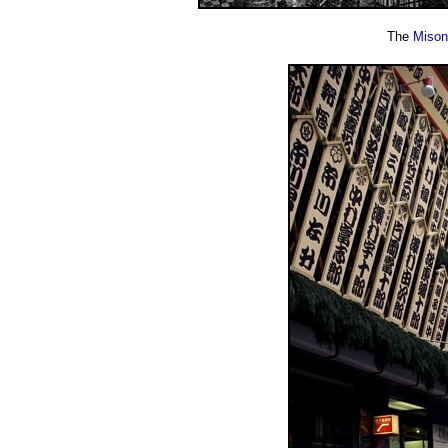
The
Mison