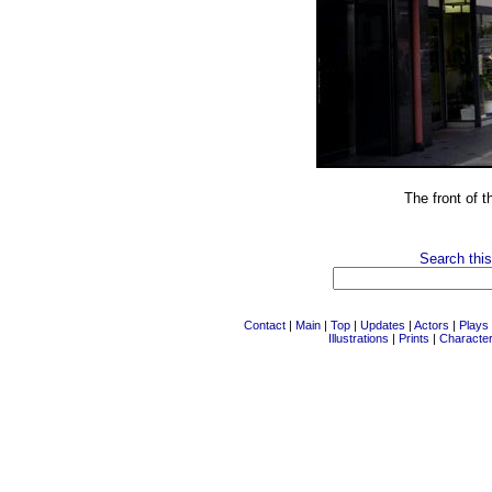
The front of 
Search this
Contact
|
Main
|
Top
|
Updates
|
Actors
|
Plays
Illustrations
|
Prints
|
Characte