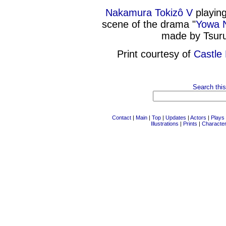
Nakamura Tokizô V
playing
scene of the drama "
Yowa N
made by Tsuru
Print courtesy of
Castle 
Search this
Contact
|
Main
|
Top
|
Updates
|
Actors
|
Plays
Illustrations
|
Prints
|
Characte