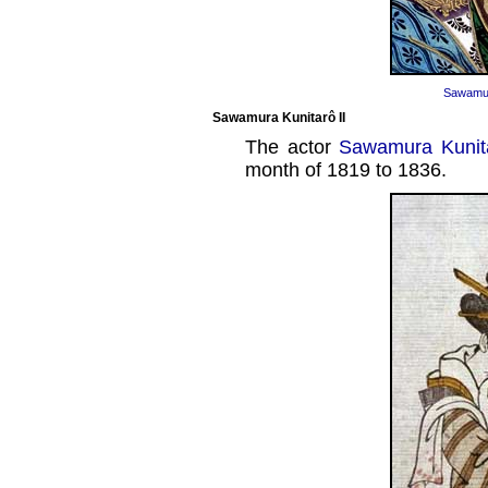
Sawamur
Sawamura Kunitarô II
The actor
Sawamura Kunita
month of 1819 to 1836.