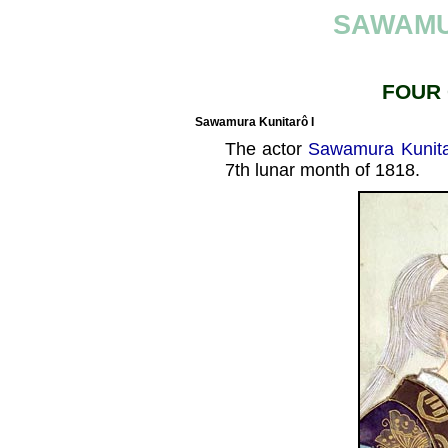
SAWAMU
FOUR
Sawamura Kunitarô I
The actor
Sawamura Kunita
7th lunar month of 1818.