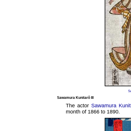
S
Sawamura Kunitarô III
The actor
Sawamura Kunita
month of 1866 to 1890.