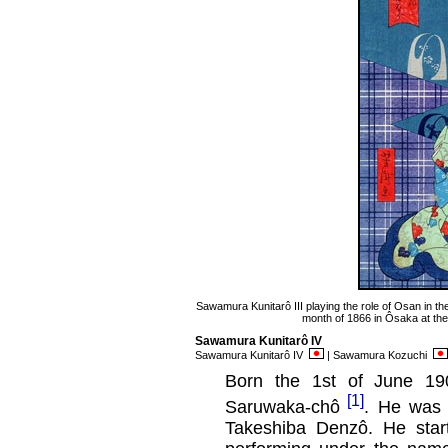
Sawamura Kunitarô III playing the role of Osan in th
month of 1866 in Ôsaka at th
Sawamura Kunitarô IV
Sawamura Kunitarô IV
| Sawamura Kozuchi
Born the 1st of June 190
[1]
Saruwaka-chô
. He was
Takeshiba Denzô. He start