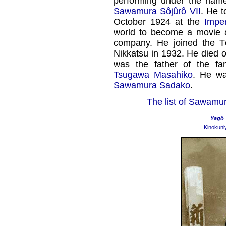
performing under the nam
Sawamura Sôjûrô VII
. He 
October 1924 at the
Imper
world to become a movie a
company. He joined the 
Nikkatsu in 1932. He died 
was the father of the f
Tsugawa Masahiko
. He wa
Sawamura Sadako
.
The list of Sawamur
Yagô
Kinokuni