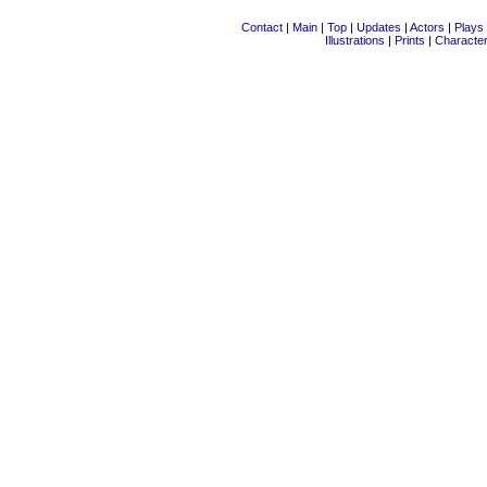
Contact
|
Main
|
Top
|
Updates
|
Actors
|
Plays
Illustrations
|
Prints
|
Characte