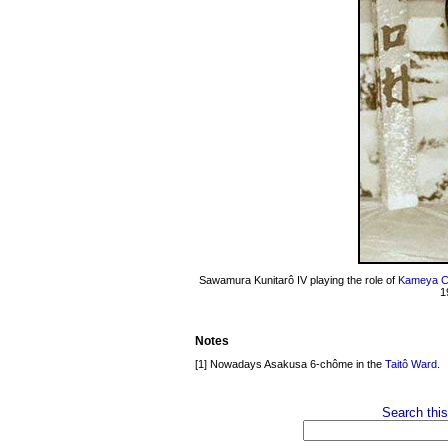
Sawamura Kunitarô IV playing the role of
Kameya C
1
Notes
[1] Nowadays Asakusa 6-chôme in the
Taitô Ward
.
Search this