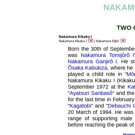
NAKAM
TWO 
Nakamura Kikaku I
Nakamura Kikaku I
| Nakamura Eijirô
Born the 30th of September
was
Nakamura Tomijûrô I
Nakamura Ganjirô I
. He st
Ôsaka Kabukiza
, where he
played a child role in "
Mô
Nakamura Kikaku I (Kikak
September 1972 at the
Ka
"
Ayatsuri Sanbasô
" and th
for the last time in Februar
"
Kagatobi
" and "
Debauchi 
20 March of 1994. He was a
range of supporting male 
before reaching the peak of 
Honmy