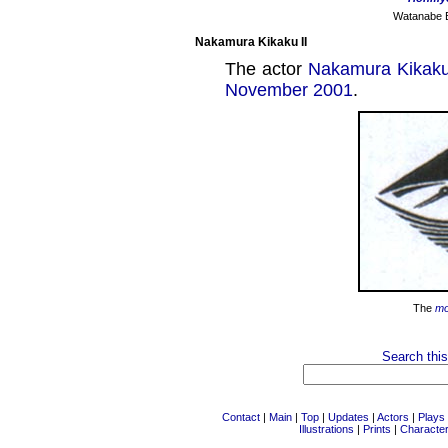
Watanabe Ei
Nakamura Kikaku II
The actor
Nakamura Kikaku
November 2001
.
The
m
Search this
Contact
|
Main
|
Top
|
Updates
|
Actors
|
Plays
Illustrations
|
Prints
|
Characte