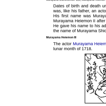
Dates of birth and death 
was, like his father, an ac
His first name was Muray
Murayama Heiemon II after t
He gave his name to his a
the name of Murayama Shic
Murayama Heiemon III
The actor
Murayama Heiemo
lunar month of 1718.