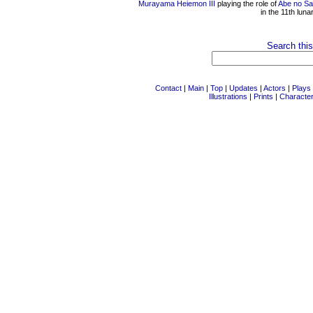
Murayama Heiemon III
playing the role of
Abe no Sa
in the 11th lun
Search this
Contact
|
Main
|
Top
|
Updates
|
Actors
|
Plays
Illustrations
|
Prints
|
Characte