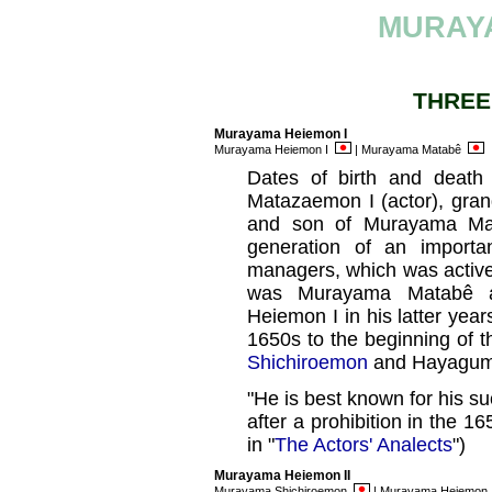
MURAY
THREE
Murayama Heiemon I
Murayama Heiemon I
| Murayama Matabê
Dates of birth and deat
Matazaemon I (actor), gra
and son of Murayama Mat
generation of an importa
managers, which was active 
was Murayama Matabê 
Heiemon I in his latter yea
1650s to the beginning of 
Shichiroemon
and Hayagum
"He is best known for his su
after a prohibition in the 
in "
The Actors' Analects
")
Murayama Heiemon II
Murayama Shichiroemon
| Murayama Heiemon 