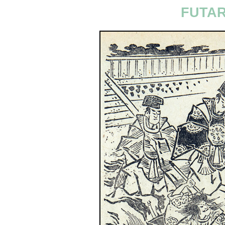
FUTAR