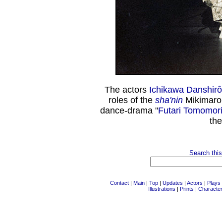
The actors
Ichikawa Danshirô 
roles of the
sha'nin
Mikimaro
dance-drama "
Futari Tomomor
th
Search this
Contact
|
Main
|
Top
|
Updates
|
Actors
|
Plays
Illustrations
|
Prints
|
Characte