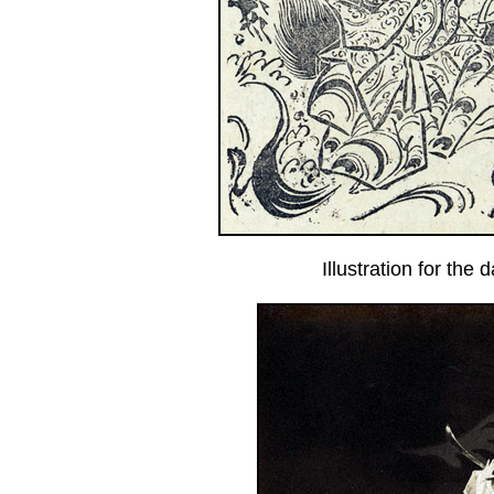
Illustration for the