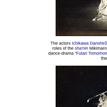
The actors
Ichikawa Danshirô 
roles of the
sha'nin
Mikimaro
dance-drama "
Futari Tomomor
th