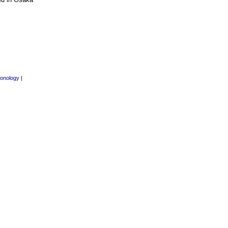
onology
|