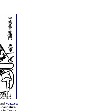
and
Fujiwara
a caricature
ed in Ôsaka