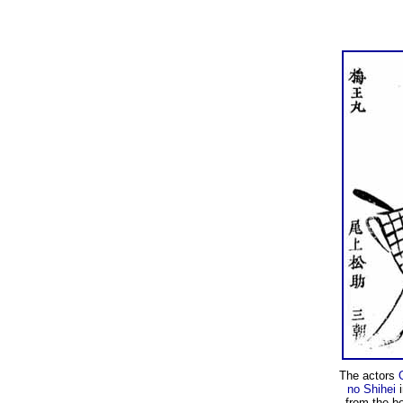
The actors
no Shihei
i
from the b