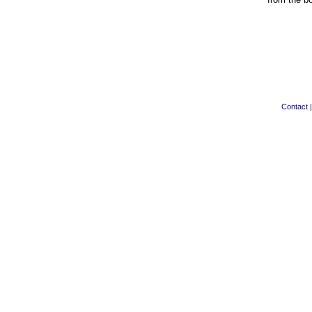
Contact