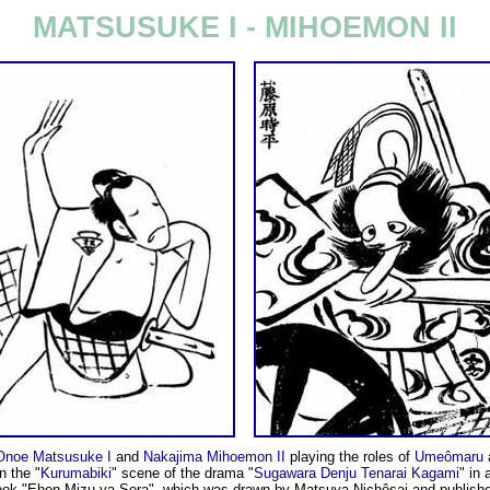
MATSUSUKE I - MIHOEMON II
Onoe Matsusuke I
and
Nakajima Mihoemon II
playing the roles of
Umeômaru
n the "
Kurumabiki
" scene of the drama "
Sugawara Denju Tenarai Kagami
" in 
ook "Ehon Mizu ya Sora", which was drawn by Matsuya Nichôsai and publish