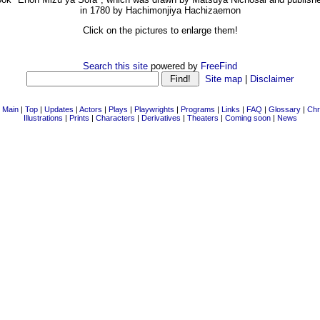
in 1780 by Hachimonjiya Hachizaemon
Click on the pictures to enlarge them!
Search this site
powered by
FreeFind
Site map
|
Disclaimer
|
Main
|
Top
|
Updates
|
Actors
|
Plays
|
Playwrights
|
Programs
|
Links
|
FAQ
|
Glossary
|
Chr
Illustrations
|
Prints
|
Characters
|
Derivatives
|
Theaters
|
Coming soon
|
News