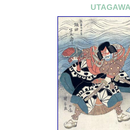
UTAGAWA 