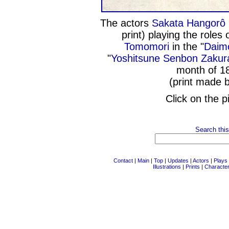
The actors
Sakata Hangorô 
print) playing the roles 
Tomomori
in the "
Daim
"
Yoshitsune Senbon Zakur
month of 1
(print made 
Click on the p
Search this
Contact
|
Main
|
Top
|
Updates
|
Actors
|
Plays
Illustrations
|
Prints
|
Characte