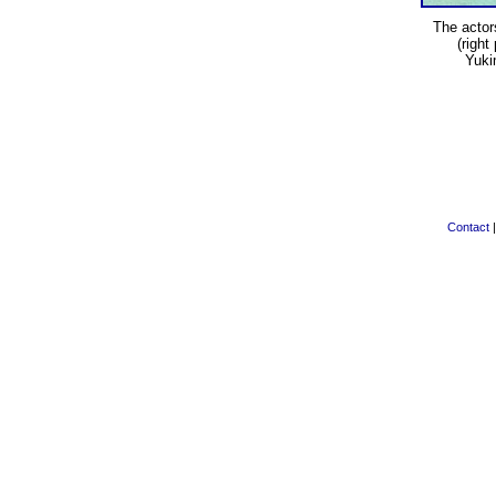
The acto
(right
Yuki
Contact