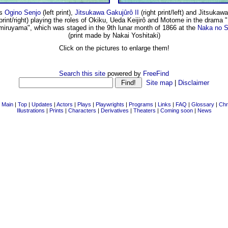
rs
Ogino Senjo
(left print),
Jitsukawa Gakujûrô II
(right print/left) and Jitsuka
 print/right) playing the roles of Okiku, Ueda Keijirô and Motome in the drama 
miruyama", which was staged in the 9th lunar month of 1866 at the
Naka no S
(print made by Nakai Yoshitaki)
Click on the pictures to enlarge them!
Search this site
powered by
FreeFind
Site map
|
Disclaimer
|
Main
|
Top
|
Updates
|
Actors
|
Plays
|
Playwrights
|
Programs
|
Links
|
FAQ
|
Glossary
|
Chr
Illustrations
|
Prints
|
Characters
|
Derivatives
|
Theaters
|
Coming soon
|
News