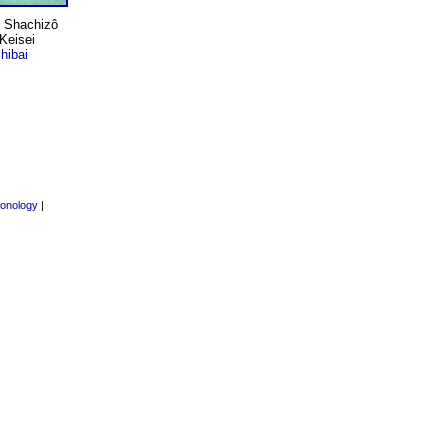
wa Shachizô
"Keisei
hibai
onology
|