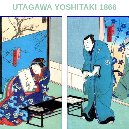
UTAGAWA YOSHITAKI 1866