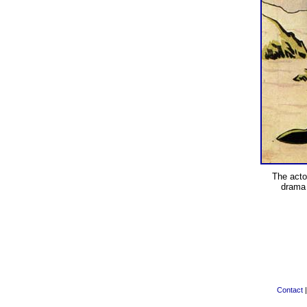
The act
drama
Contact