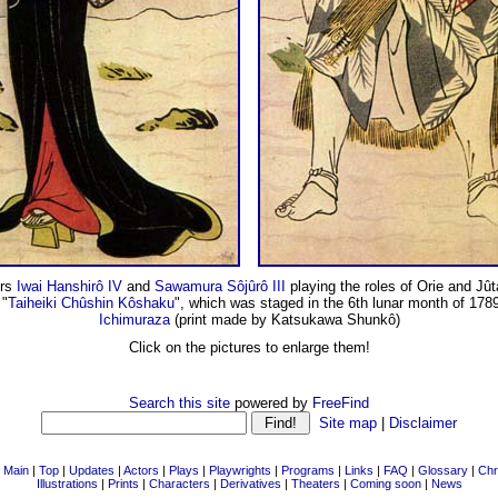
ors
Iwai Hanshirô IV
and
Sawamura Sôjûrô III
playing the roles of Orie and Jût
 "
Taiheiki Chûshin Kôshaku
", which was staged in the 6th lunar month of 1789
Ichimuraza
(print made by Katsukawa Shunkô)
Click on the pictures to enlarge them!
Search this site
powered by
FreeFind
Site map
|
Disclaimer
|
Main
|
Top
|
Updates
|
Actors
|
Plays
|
Playwrights
|
Programs
|
Links
|
FAQ
|
Glossary
|
Chr
Illustrations
|
Prints
|
Characters
|
Derivatives
|
Theaters
|
Coming soon
|
News