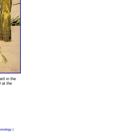
arô in the
 at the
onology
|