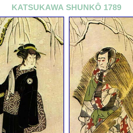
KATSUKAWA SHUNKÔ 1789