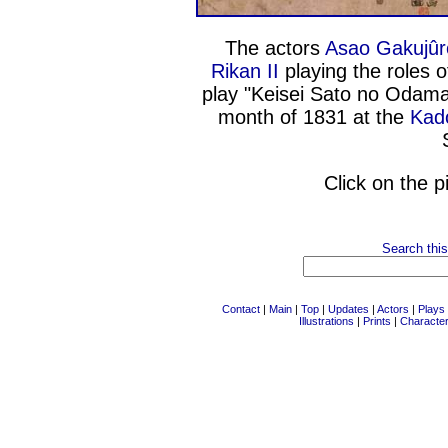
The actors
Asao Gakujûr
Rikan II
playing the roles o
play "Keisei Sato no Odamak
month of 1831 at the
Kado
Click on the p
Search this
Contact
|
Main
|
Top
|
Updates
|
Actors
|
Plays
Illustrations
|
Prints
|
Characte