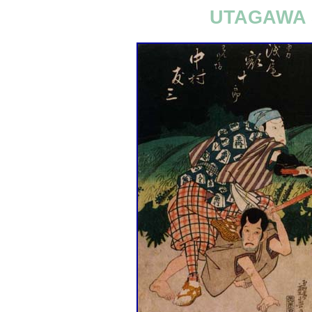
UTAGAWA 